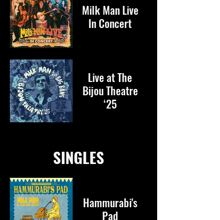
Milk Man Live
In Concert
Live at The
Bijou Theatre
‘25
SINGLES
Hammurabi's
Pad