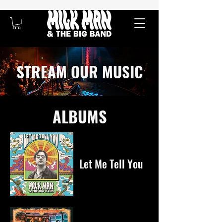
STREAM OUR MUSIC
ALBUMS
Let Me Tell You