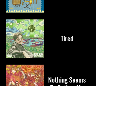
Tired
Nothing Seems
To Bother Me
Become a Milk Fan