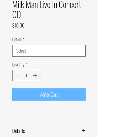
Milk Man Live In Concert -
CD
Price
$10.00
Option
*
Quantity
*
Add to Cart
Details