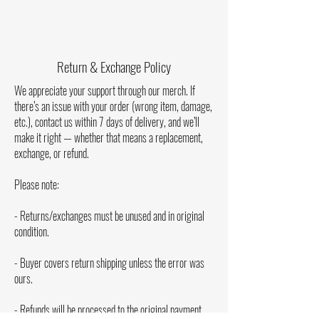
“Milk Man Live In Concert” is the second album of
Milk Man & The Big Band, as well as the first live
album the band has released. The CD version of the
album includes an 8-panel pamphlet that includes
Return & Exchange Policy
photos, all album personnel, and more. Printed in the
U.S.A.
We appreciate your support through our merch. If
there’s an issue with your order (wrong item, damage,
Tracklist [1:12:21]:
etc.), contact us within 7 days of delivery, and we’ll
1. Show Introduction [0:25]
make it right — whether that means a replacement,
2. Let Me Tell You - Live [3:06]
exchange, or refund.
3. Wooden Ships - Live [6:33]
4. Keep Rockin’ - Live [3:01]
Please note:
5. Touch Me - Live [3:20]
6. Whipping Post - Live [5:09]
- Returns/exchanges must be unused and in original
7. Tired - Live [3:47]
condition.
8. Have A Cigar - Live [5:14]
9. Blues For Ben - Live [3:40]
- Buyer covers return shipping unless the error was
10. That Thang - Live [4:37]
ours.
11. Free Bird - Live [9:24]
12. Nothing Seems To Bother Me - Live [3:35]
- Refunds will be processed to the original payment
13. She Caught The Katy - Live [4:26]