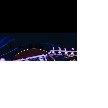
Become a Milk Fan
Enter your email here to
receive email updates for
major announcements
regarding Milk Man & The Big
Band!
Sign Up