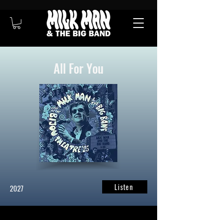
All For You
Listen
2027