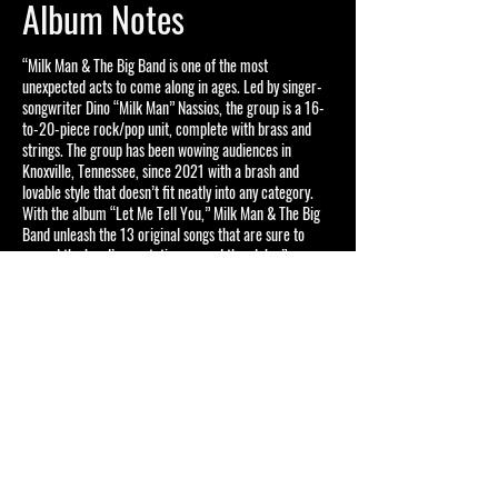
Album Notes
“Milk Man & The Big Band is one of the most
unexpected acts to come along in ages. Led by singer-
songwriter Dino “Milk Man” Nassios, the group is a 16-
to-20-piece rock/pop unit, complete with brass and
strings. The group has been wowing audiences in
Knoxville, Tennessee, since 2021 with a brash and
lovable style that doesn’t fit neatly into any category.
With the album “Let Me Tell You,” Milk Man & The Big
Band unleash the 13 original songs that are sure to
spread the band’s reputation around the globe.”
– Wayne Bledsoe, February 2024
Become a Milk Fan
Enter your email here to
receive email updates for
major announcements
regarding Milk Man & The Big
Band!