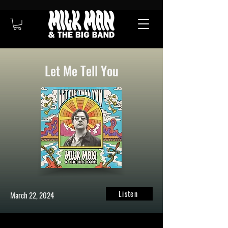
Let Me Tell You
Listen
March 22, 2024