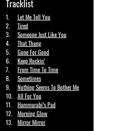
Tracklist
1.	
Let Me Tell You
2.	
Tired
3.	
Someone Just Like You
4.	
That Thang
5.	
Gone For Good
6.	
Keep Rockin’
7.	
From Time To Time
8.	
Sometimes
9.	
Nothing Seems To Bother Me
10.	
All For You
11.	
Hammurabi’s Pad
12.	
Morning Glow
13.	
Mirror Mirror