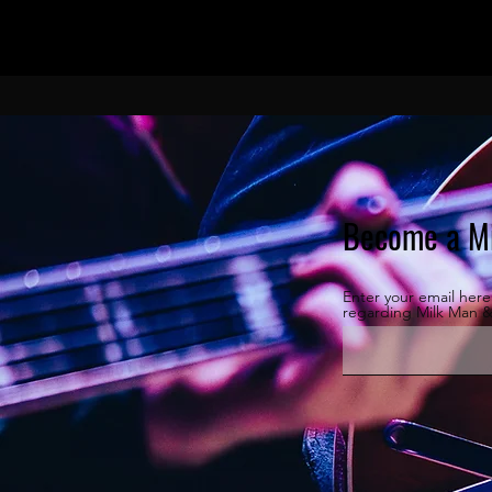
Become a Mi
Enter your email her
regarding Milk Man 