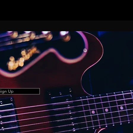
Sign Up