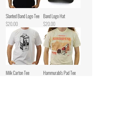
Slanted Band Logo Tee
Band Logo Hat
Price
Price
$20.00
$20.00
Milk Carton Tee
Hammurabi's Pad Tee
Price
Price
$20.00
$20.00
Become a Milk Fan
Enter your email here to
receive email updates for