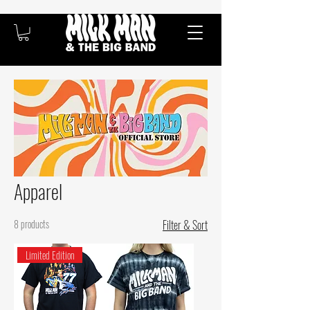
Apparel
8 products
Filter & Sort
Limited Edition