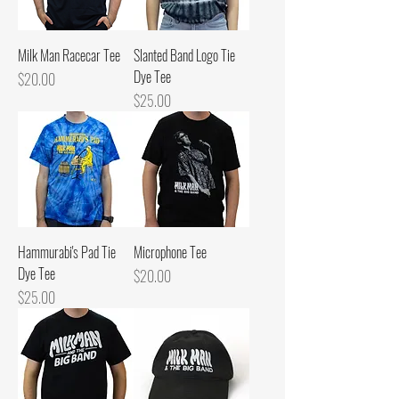
Milk Man Racecar Tee
Slanted Band Logo Tie
Dye Tee
Price
$20.00
Price
$25.00
Hammurabi's Pad Tie
Microphone Tee
Dye Tee
Price
$20.00
Price
$25.00